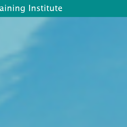
aining Institute