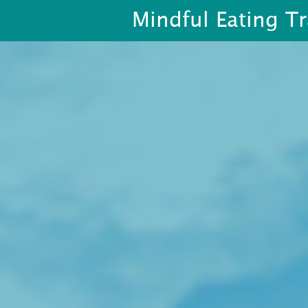
Mindful Eating Tr