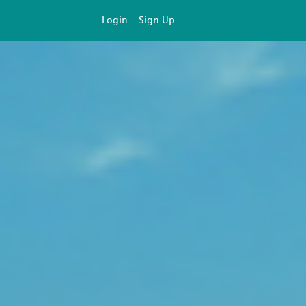
Login
Sign Up