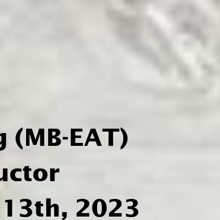
g (MB-EAT)
uctor
 13th, 2023