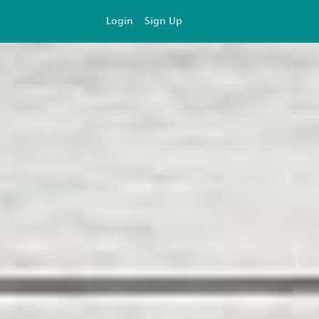
Login
Sign Up