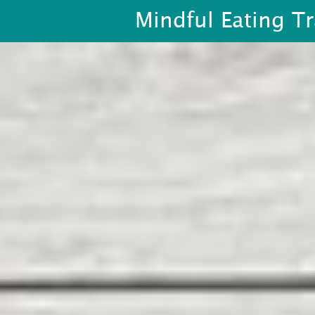
Mindful Eating Tr