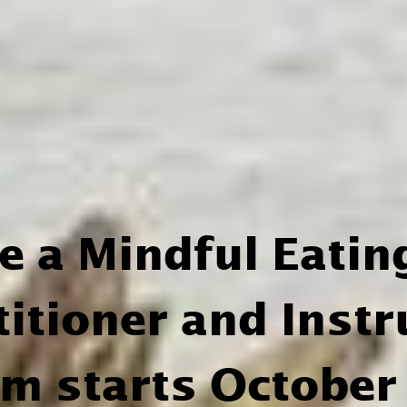
be a Mindful Eatin
titioner and Instr
am starts October