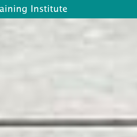
aining Institute