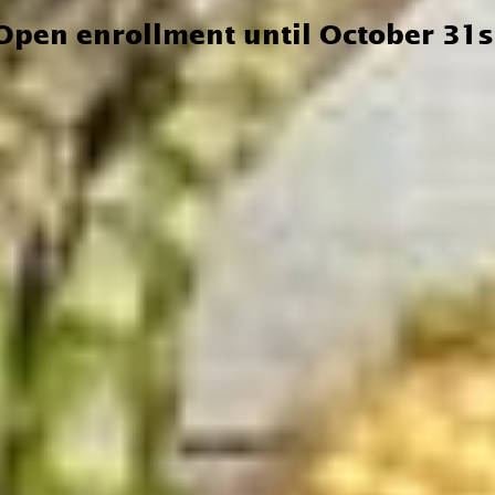
Open enrollment until October 31s