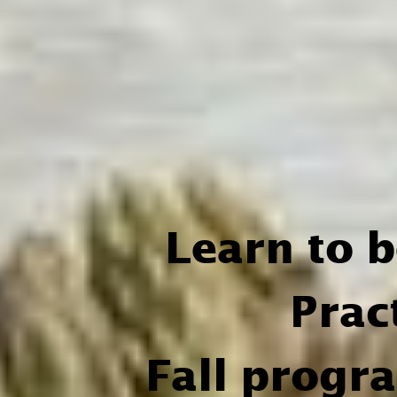
Learn to 
Prac
Fall progr